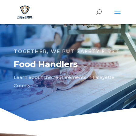
TOGETHER, WE PUT SAFETY FIRST
Food Handlers
Learn about the requirements in Lafayette
County.