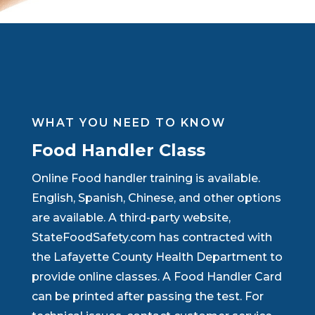
WHAT YOU NEED TO KNOW
Food Handler Class
Online Food handler training is available.
English, Spanish, Chinese, and other options
are available. A third-party website,
StateFoodSafety.com has contracted with
the Lafayette County Health Department to
provide online classes. A Food Handler Card
can be printed after passing the test. For