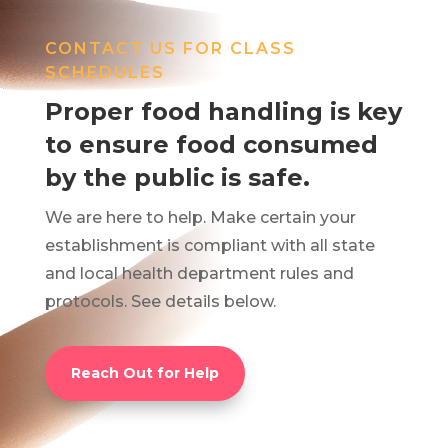
CONTACT US FOR CLASS
SCHEDULES
Proper food handling is key
to ensure food consumed
by the public is safe.
We are here to help. Make certain your
establishment is compliant with all state
and local health department rules and
protocols. See details below.
Reach Out for Help