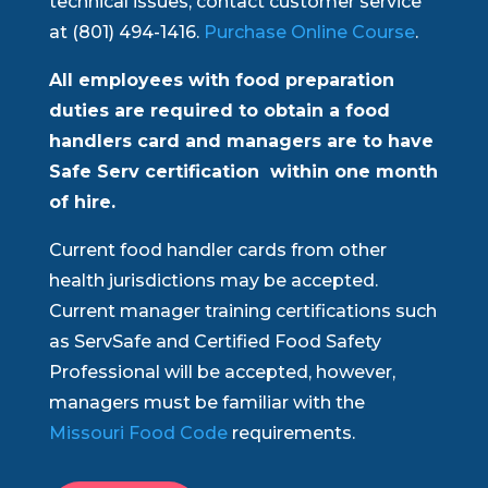
technical issues, contact customer service
at (801) 494-1416.
Purchase Online Course
.
All employees with food preparation
duties are required to obtain a food
handlers card and managers are to have
Safe Serv certification within one month
of hire.
Current food handler cards from other
health jurisdictions may be accepted.
Current manager training certifications such
as ServSafe and Certified Food Safety
Professional will be accepted, however,
managers must be familiar with the
Missouri Food Code
requirements.