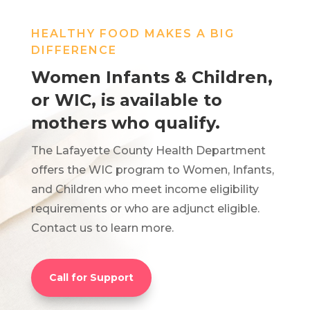
HEALTHY FOOD MAKES A BIG
DIFFERENCE
Women Infants & Children,
or WIC, is available to
mothers who qualify.
The Lafayette County Health Department
offers the WIC program to Women, Infants,
and Children who meet income eligibility
requirements or who are adjunct eligible.
Contact us to learn more.
Call for Support