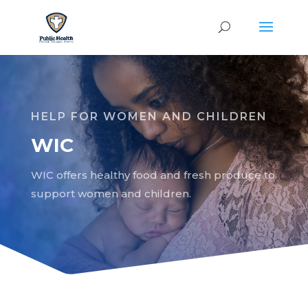
HELP FOR WOMEN AND CHILDREN
WIC
WIC offers healthy food and fresh produce to
support women and children.