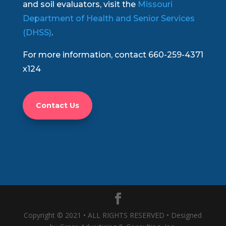
and soil evaluators, visit the
Missouri
Department of Health and Senior Services
(DHSS)
.
For more information, contact 660-259-4371
x124
Contact Us
Copyright © 2021 • ALL RIGHTS RESERVED • Designed