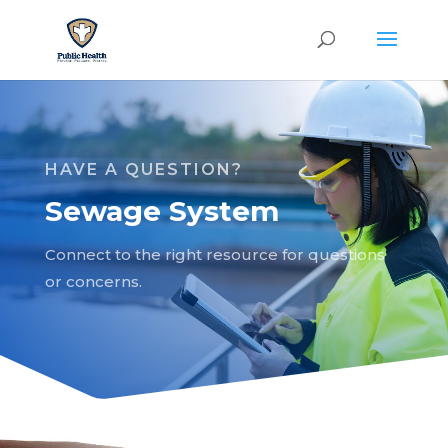
HAVE A QUESTION?
Sewage System
Connect to the right resource for questions
or concerns.