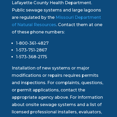
Lafayette County Health Department.
Public sewage systems and large lagoons
are regulated by the
Missouri Department
of Natural Resources
. Contact them at one
of these phone numbers:
1-800-361-4827
1-573-751-2867
1-573-368-2175
Installation of new systems or major
modifications or repairs requires permits
and inspections. For complaints, questions,
or permit applications, contact the
appropriate agency above. For information
about onsite sewage systems and a list of
licensed professional installers, evaluators,