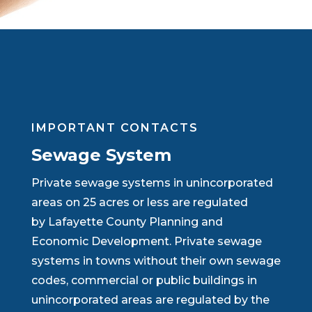
IMPORTANT CONTACTS
Sewage System
Private sewage systems in unincorporated
areas on 25 acres or less are regulated
by Lafayette County Planning and
Economic Development. Private sewage
systems in towns without their own sewage
codes, commercial or public buildings in
unincorporated areas are regulated by the