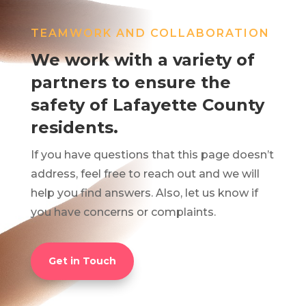
TEAMWORK AND COLLABORATION
We work with a variety of
partners to ensure the
safety of Lafayette County
residents.
If you have questions that this page doesn’t
address, feel free to reach out and we will
help you find answers. Also, let us know if
you have concerns or complaints.
Get in Touch